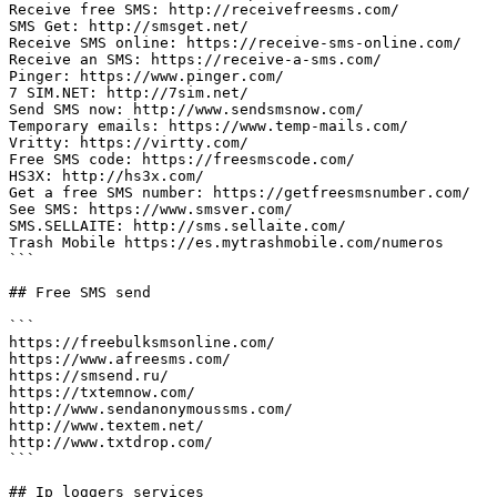
Receive free SMS: http://receivefreesms.com/

SMS Get: http://smsget.net/

Receive SMS online: https://receive-sms-online.com/

Receive an SMS: https://receive-a-sms.com/

Pinger: https://www.pinger.com/

7 SIM.NET: http://7sim.net/

Send SMS now: http://www.sendsmsnow.com/

Temporary emails: https://www.temp-mails.com/

Vritty: https://virtty.com/

Free SMS code: https://freesmscode.com/

HS3X: http://hs3x.com/

Get a free SMS number: https://getfreesmsnumber.com/

See SMS: https://www.smsver.com/

SMS.SELLAITE: http://sms.sellaite.com/

Trash Mobile https://es.mytrashmobile.com/numeros

```

## Free SMS send

```

https://freebulksmsonline.com/

https://www.afreesms.com/

https://smsend.ru/

https://txtemnow.com/

http://www.sendanonymoussms.com/

http://www.textem.net/

http://www.txtdrop.com/

```

## Ip loggers services
