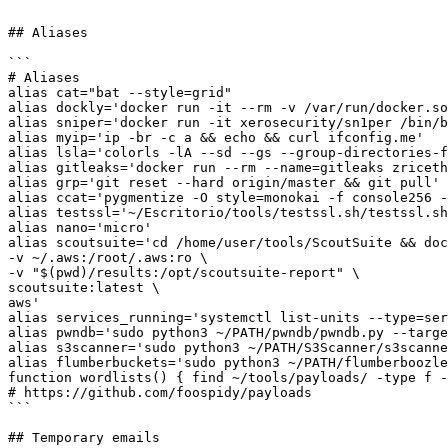
```

## Aliases

```

# Aliases

alias cat="bat --style=grid"

alias dockly='docker run -it --rm -v /var/run/docker.so
alias sniper='docker run -it xerosecurity/sn1per /bin/b
alias myip='ip -br -c a && echo && curl ifconfig.me'

alias lsla='colorls -lA --sd --gs --group-directories-f
alias gitleaks='docker run --rm --name=gitleaks zriceth
alias grp='git reset --hard origin/master && git pull'

alias ccat='pygmentize -O style=monokai -f console256 -
alias testssl='~/Escritorio/tools/testssl.sh/testssl.sh
alias nano='micro'

alias scoutsuite='cd /home/user/tools/ScoutSuite && doc
-v ~/.aws:/root/.aws:ro \

-v "$(pwd)/results:/opt/scoutsuite-report" \

scoutsuite:latest \

aws'

alias services_running='systemctl list-units --type=ser
alias pwndb='sudo python3 ~/PATH/pwndb/pwndb.py --targe
alias s3scanner='sudo python3 ~/PATH/S3Scanner/s3scanne
alias flumberbuckets='sudo python3 ~/PATH/flumberboozle
function wordlists() { find ~/tools/payloads/ -type f -
# https://github.com/foospidy/payloads

```

## Temporary emails
