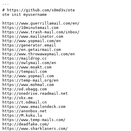
```

# https://github.com/s0md3v/ote

ote init myusername

https://www.guerrillamail.com/en/

https://10minutemail.com

https://www.trash-mail.com/inbox/

https://www.mailinator.com

http://www.yopmail.com/en

https://generator.email

https://en.getairmail.com

http://www.throwawaymail.com/en

https://maildrop.cc

https://owlymail.com/en

https://www.moakt.com

https://tempail.com

http://www.yopmail.com

https://temp-mail.org/en

https://www.mohmal.com

http://od.obagg.com 

http://onedrive.readmail.net

http://xkx.me 

https://t.odmail.cn

https://www.emailondeck.com

https://anonbox.net

https://M.kuku.lu

https://www.temp-mails.com/

http://deadfake.com/

https://www.sharklasers.com/
