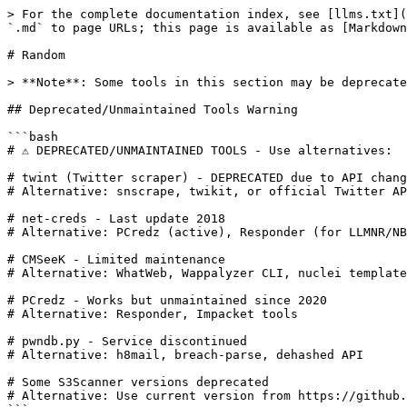
> For the complete documentation index, see [llms.txt](
`.md` to page URLs; this page is available as [Markdown
# Random

> **Note**: Some tools in this section may be deprecate
## Deprecated/Unmaintained Tools Warning

```bash

# ⚠️ DEPRECATED/UNMAINTAINED TOOLS - Use alternatives:

# twint (Twitter scraper) - DEPRECATED due to API chang
# Alternative: snscrape, twikit, or official Twitter AP
# net-creds - Last update 2018

# Alternative: PCredz (active), Responder (for LLMNR/NB
# CMSeeK - Limited maintenance

# Alternative: WhatWeb, Wappalyzer CLI, nuclei template
# PCredz - Works but unmaintained since 2020

# Alternative: Responder, Impacket tools

# pwndb.py - Service discontinued

# Alternative: h8mail, breach-parse, dehashed API

# Some S3Scanner versions deprecated

# Alternative: Use current version from https://github.