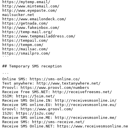
https://mytemp.email/

http://www.mintemail.com/

http://www.eyepaste.com/

mailsucker.net

https://www.emailondeck.com/

https://getnada.com/

http://www.fakeinbox.com/

https://temp-mail.org/

https://www.tempmailaddress.com/

https://tempail.com/

https://tempm.com/

https://mailsac.com/

https://smailpro.com/

```

## Temporary SMS reception

```

Online SMS: https://sms-online.co/

Text anywhere: http://www.textanywhere.net/

Proovl: https://www.proovl.com/numbers

Receive free SMS.NET: http://receivefreesms.net/

5SIM: https://5sim.net/

Receive SMS Online.IN: http://receivesmsonline.in/

Receive SMS online.EU: http://receivesmsonline.eu/

Groovl: https://www.groovl.com/

1S2U: https://1s2u.com/

Receive SMS online.ME: http://receivesmsonline.me/

Receive SMS: http://sms-receive.net/

Receive SMS Online.NET: https://www.receivesmsonline.ne