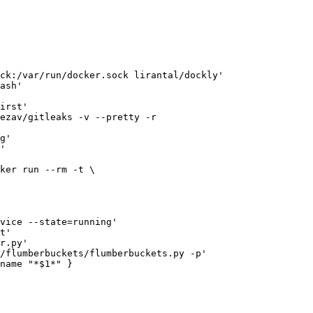
ck:/var/run/docker.sock lirantal/dockly'

ash'

irst'

ezav/gitleaks -v --pretty -r 

g'

'

ker run --rm -t \

vice --state=running'

t'

r.py'

/flumberbuckets/flumberbuckets.py -p'

name "*$1*" }
