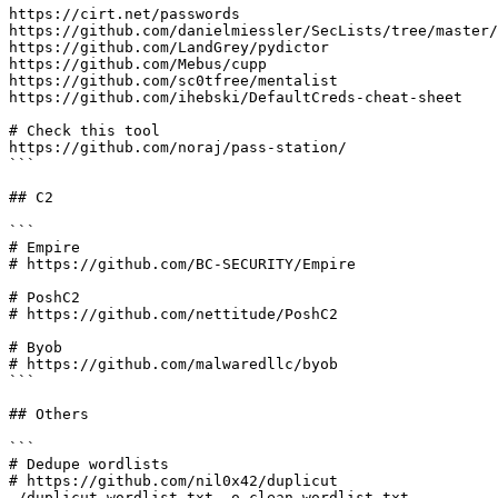
https://cirt.net/passwords

https://github.com/danielmiessler/SecLists/tree/master/
https://github.com/LandGrey/pydictor

https://github.com/Mebus/cupp

https://github.com/sc0tfree/mentalist

https://github.com/ihebski/DefaultCreds-cheat-sheet

# Check this tool

https://github.com/noraj/pass-station/

```

## C2

```

# Empire

# https://github.com/BC-SECURITY/Empire

# PoshC2

# https://github.com/nettitude/PoshC2

# Byob

# https://github.com/malwaredllc/byob

```

## Others

```

# Dedupe wordlists

# https://github.com/nil0x42/duplicut

./duplicut wordlist.txt -o clean-wordlist.txt
