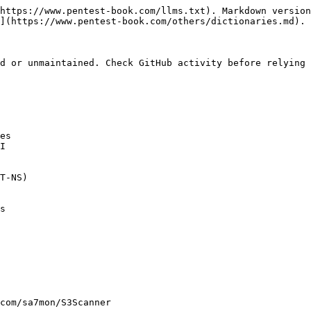
https://www.pentest-book.com/llms.txt). Markdown version
](https://www.pentest-book.com/others/dictionaries.md).

d or unmaintained. Check GitHub activity before relying 
es

I

T-NS)

s

com/sa7mon/S3Scanner
