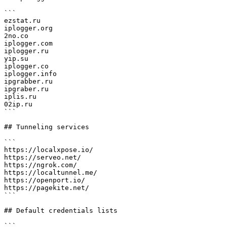
```

ezstat.ru 

iplogger.org

2no.co

iplogger.com

iplogger.ru

yip.su

iplogger.co

iplogger.info

ipgrabber.ru

ipgraber.ru

iplis.ru

02ip.ru

```

## Tunneling services

```

https://localxpose.io/

https://serveo.net/

https://ngrok.com/

https://localtunnel.me/

https://openport.io/

https://pagekite.net/

```

## Default credentials lists

```
