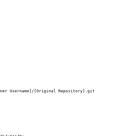
ner Username]/[Original Repository].git
