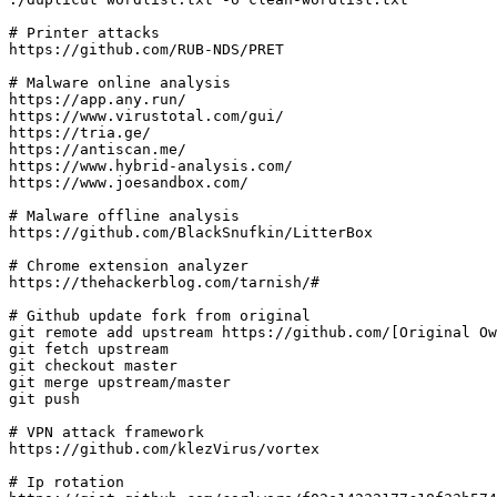
# Printer attacks

https://github.com/RUB-NDS/PRET

# Malware online analysis

https://app.any.run/

https://www.virustotal.com/gui/

https://tria.ge/

https://antiscan.me/

https://www.hybrid-analysis.com/

https://www.joesandbox.com/

# Malware offline analysis

https://github.com/BlackSnufkin/LitterBox

# Chrome extension analyzer

https://thehackerblog.com/tarnish/#

# Github update fork from original

git remote add upstream https://github.com/[Original Ow
git fetch upstream

git checkout master

git merge upstream/master

git push

# VPN attack framework

https://github.com/klezVirus/vortex

# Ip rotation
