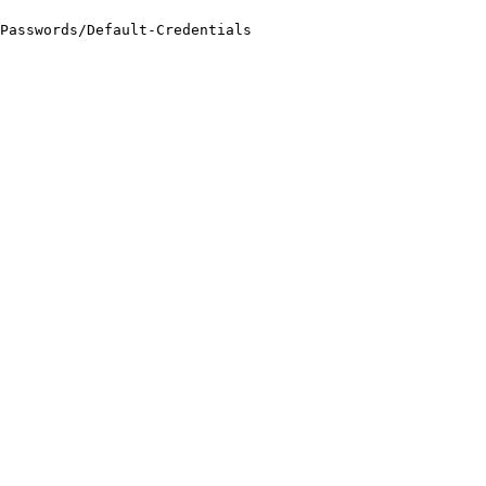
Passwords/Default-Credentials
