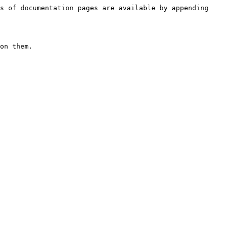
s of documentation pages are available by appending 
on them.
