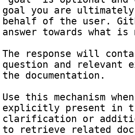
goal you are ultimately
behalf of the user. Git
answer towards what is 
The response will conta
question and relevant e
the documentation.

Use this mechanism when
explicitly present in t
clarification or additi