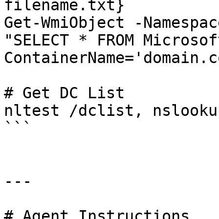
filename.txt}

Get-WmiObject -Namespac
"SELECT * FROM Microsof
ContainerName='domain.co
# Get DC List

nltest /dclist, nslooku
```

---

# Agent Instructions
