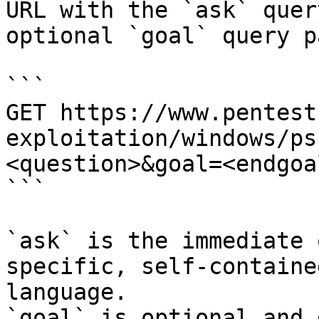
URL with the `ask` quer
optional `goal` query p
```

GET https://www.pentest
exploitation/windows/ps
<question>&goal=<endgoal
```

`ask` is the immediate 
specific, self-containe
language.

`goal` is optional and 