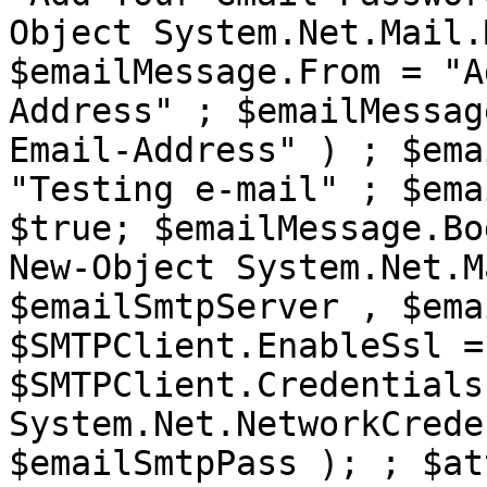
Object System.Net.Mail.
$emailMessage.From = "A
Address" ; $emailMessag
Email-Address" ) ; $ema
"Testing e-mail" ; $ema
$true; $emailMessage.Bo
New-Object System.Net.M
$emailSmtpServer , $ema
$SMTPClient.EnableSsl =
$SMTPClient.Credentials
System.Net.NetworkCrede
$emailSmtpPass ); ; $at