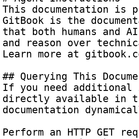
This documentation is p
GitBook is the document
that both humans and AI
and reason over technic
Learn more at gitbook.co
## Querying This Docume
If you need additional 
directly available in t
documentation dynamical
Perform an HTTP GET req