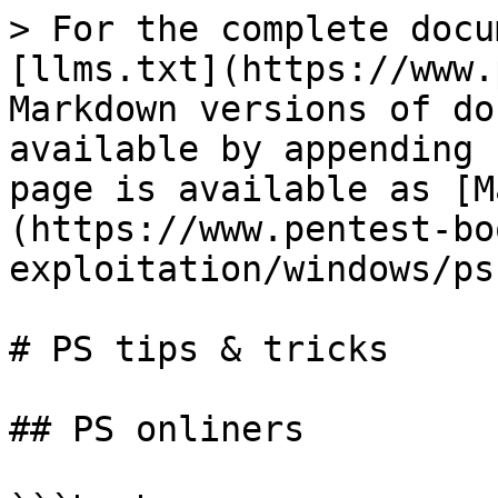
> For the complete docu
[llms.txt](https://www.
Markdown versions of do
available by appending 
page is available as [M
(https://www.pentest-bo
exploitation/windows/ps
# PS tips & tricks

## PS onliners
