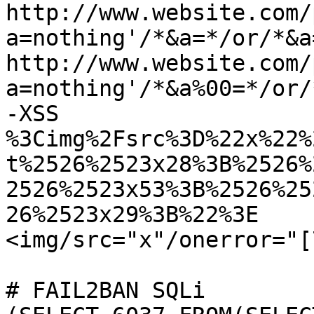
http://www.website.com/
a=nothing'/*&a=*/or/*&a
http://www.website.com/
a=nothing'/*&a%00=*/or/
-XSS

%3Cimg%2Fsrc%3D%22x%22%
t%2526%2523x28%3B%2526%
2526%2523x53%3B%2526%25
26%2523x29%3B%22%3E

<img/src="x"/onerror="[
# FAIL2BAN SQLi
