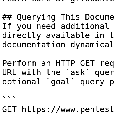
## Querying This Docume
If you need additional 
directly available in t
documentation dynamical
Perform an HTTP GET req
URL with the `ask` quer
optional `goal` query p
```

GET https://www.pentest