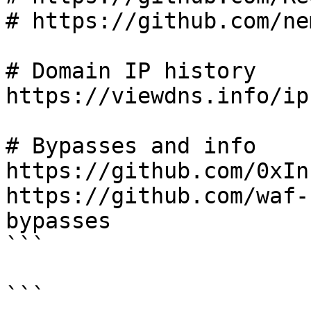
# https://github.com/ne
# Domain IP history

https://viewdns.info/ip
# Bypasses and info

https://github.com/0xIn
https://github.com/waf-
bypasses

```

```
