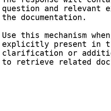
question and relevant e
the documentation.

Use this mechanism when
explicitly present in t
clarification or additi