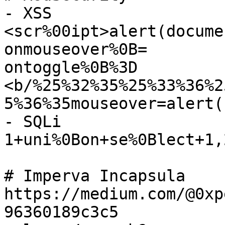
- XSS

<scr%00ipt>alert(docume
onmouseover%0B=

ontoggle%0B%3D

<b/%25%32%35%25%33%36%2
5%36%35mouseover=alert(
- SQLi

1+uni%0Bon+se%0Blect+1,2
# Imperva Incapsula

https://medium.com/@0xp
96360189c3c5
