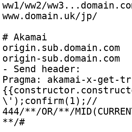
ww1/ww2/ww3...domain.com
www.domain.uk/jp/

# Akamai

origin.sub.domain.com

origin-sub.domain.com

- Send header:

Pragma: akamai-x-get-tr
{{constructor.construct
\');confirm(1);//

444/**/OR/**/MID(CURREN
**/#
