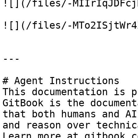
![](/files/-MIIrIqJDFcj
![](/files/-MTo2ISjtWr4
---

# Agent Instructions

This documentation is p
GitBook is the document
that both humans and AI
and reason over technic
Learn more at gitbook.co