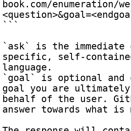
book.com/enumeration/we
<question>&goal=<endgoal
```

`ask` is the immediate 
specific, self-containe
language.

`goal` is optional and 
goal you are ultimately
behalf of the user. Git
answer towards what is 
The response will conta