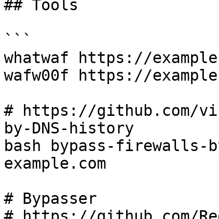
## Tools

```

whatwaf https://example.
wafw00f https://example.
# https://github.com/vi
by-DNS-history

bash bypass-firewalls-b
example.com

# Bypasser

# https://github.com/Re