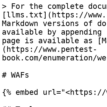
> For the complete docu
[llms.txt](https://www.
Markdown versions of do
available by appending 
page is available as [M
(https://www.pentest-
book.com/enumeration/we
# WAFs

{% embed url="<https://