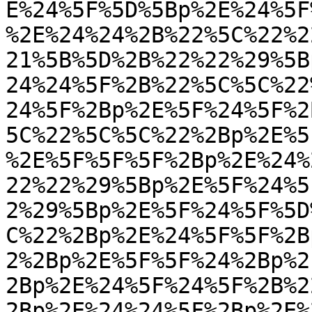
E%24%5F%5D%5Bp%2E%24%5F
%2E%24%24%2B%22%5C%22%2
21%5B%5D%2B%22%22%29%5B
24%24%5F%2B%22%5C%5C%22
24%5F%2Bp%2E%5F%24%5F%2
5C%22%5C%5C%22%2Bp%2E%5
%2E%5F%5F%5F%2Bp%2E%24%
22%22%29%5Bp%2E%5F%24%5
2%29%5Bp%2E%5F%24%5F%5D
C%22%2Bp%2E%24%5F%5F%2B
2%2Bp%2E%5F%5F%24%2Bp%2
2Bp%2E%24%5F%24%5F%2B%2
2Bp%2E%24%24%5F%2Bp%2E%