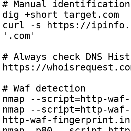
# Manual identification

dig +short target.com

curl -s https://ipinfo.
'.com'

# Always check DNS Hist
https://whoisrequest.co
# Waf detection

nmap --script=http-waf-
nmap --script=http-waf-
http-waf-fingerprint.in
nmap -p80 --script http