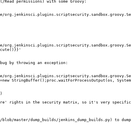
l/Read permissions) with some Groovy:

e/org.jenkinsci.plugins.scriptsecurity.sandbox.groovy.Se
e/org.jenkinsci.plugins.scriptsecurity.sandbox.groovy.Se
cute()}}'

bug by throwing an exception:

e/org.jenkinsci.plugins.scriptsecurity.sandbox.groovy.Se
=new StringBuffer();proc.waitForProcessOutput(os, System
)

re' rights in the security matrix, so it's very specific
/blob/master/dump_builds/jenkins_dump_builds.py) to dump