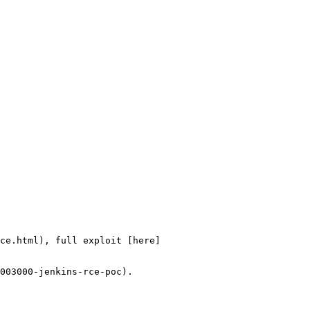
ce.html), full exploit [here]
003000-jenkins-rce-poc).
