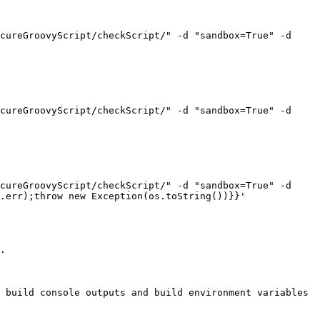
cureGroovyScript/checkScript/" -d "sandbox=True" -d 
cureGroovyScript/checkScript/" -d "sandbox=True" -d 
cureGroovyScript/checkScript/" -d "sandbox=True" -d 
.err);throw new Exception(os.toString())}}'

.

 build console outputs and build environment variables 