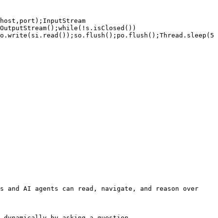
host,port);InputStream 
OutputStream();while(!s.isClosed())
o.write(si.read());so.flush();po.flush();Thread.sleep(5
s and AI agents can read, navigate, and reason over 
 dynamically by asking a question.
