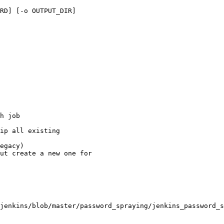
RD] [-o OUTPUT_DIR]

jenkins/blob/master/password_spraying/jenkins_password_s