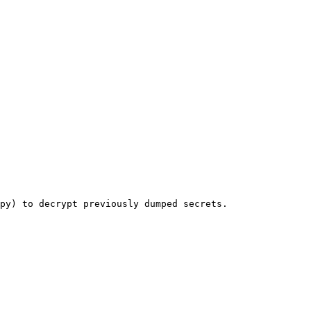
py) to decrypt previously dumped secrets.
