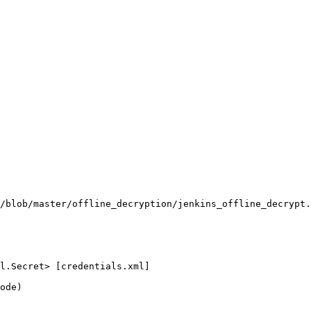
/blob/master/offline_decryption/jenkins_offline_decrypt.