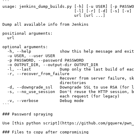
```

usage: jenkins_dump_builds.py [-h] [-u USER] [-p PASSWO
                              [-l] [-r] [-d] [-s] [-v]

                              url [url ...]

Dump all available info from Jenkins

positional arguments:

  url

optional arguments:

  -h, --help            show this help message and exit

  -u USER, --user USER

  -p PASSWORD, --password PASSWORD

  -o OUTPUT_DIR, --output-dir OUTPUT_DIR

  -l, --last            Dump only the last build of each job

  -r, --recover_from_failure

                        Recover from server failure, skip all existing

                        directories

  -d, --downgrade_ssl   Downgrade SSL to use RSA (for legacy)

  -s, --no_use_session  Don't reuse the HTTP session, but create a new one for

                        each request (for legacy)

  -v, --verbose         Debug mode

```

### Password spraying

Use [this python script](https://github.com/gquere/pwn_
### Files to copy after compromising
