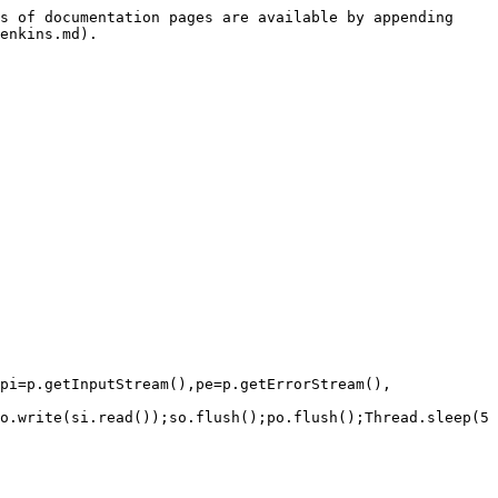
s of documentation pages are available by appending 
enkins.md).

pi=p.getInputStream(),pe=p.getErrorStream(), 
o.write(si.read());so.flush();po.flush();Thread.sleep(5