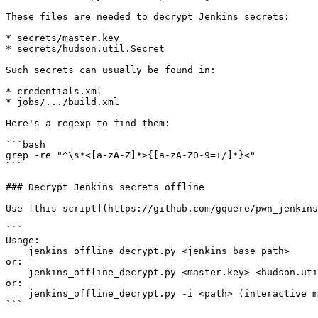
These files are needed to decrypt Jenkins secrets:

* secrets/master.key

* secrets/hudson.util.Secret

Such secrets can usually be found in:

* credentials.xml

* jobs/.../build.xml

Here's a regexp to find them:

```bash

grep -re "^\s*<[a-zA-Z]*>{[a-zA-Z0-9=+/]*}<"

```

### Decrypt Jenkins secrets offline

Use [this script](https://github.com/gquere/pwn_jenkins
```

Usage:

    jenkins_offline_decrypt.py <jenkins_base_path>

or:

    jenkins_offline_decrypt.py <master.key> <hudson.util.Secret> [credentials.xml]

or:

    jenkins_offline_decrypt.py -i <path> (interactive mode)

```
