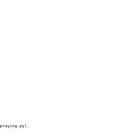
praying.py).
