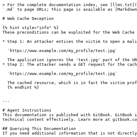
> For the complete documentation index, see [llms.txt](
`.md` to page URLs; this page is available as [Markdown
# Web Cache Deception

{% hint style="info" %}

These preconditions can be exploited for the Web Cache 
* Step 1: An attacker entices the victim to open a mali
  `https://www.example.com/my_profile/test.jpg`

  The application ignores the 'test.jpg' part of the URL, the victim profile page is loaded. The caching mechanism identifies the resource as an image, caching it.

* Step 2: The attacker sends a GET request for the cach
  `https://www.example.com/my_profile/test.jpg`

  The cached resource, which is in fact the victim profile page is returned to the attacker (and to anyone else requesting it).

  {% endhint %}

---

# Agent Instructions

This documentation is published with GitBook. GitBook i
technical content effectively. Learn more at gitbook.co
## Querying This Documentation

If you need additional information that is not directly