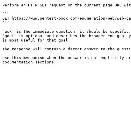
Perform an HTTP GET request on the current page URL wit
```

GET https://www.pentest-book.com/enumeration/web/web-ca
```

`ask` is the immediate question: it should be specific,
`goal` is optional and describes the broader end goal y
is most useful for that goal.

The response will contain a direct answer to the questi
Use this mechanism when the answer is not explicitly pr