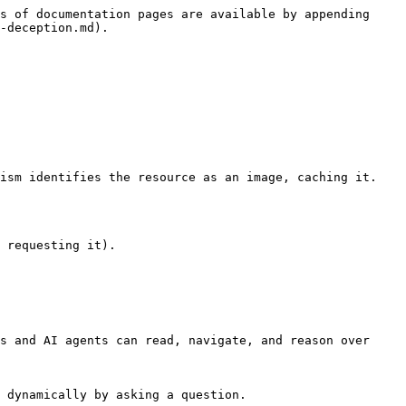
s of documentation pages are available by appending 
-deception.md).

s and AI agents can read, navigate, and reason over 
 dynamically by asking a question.
