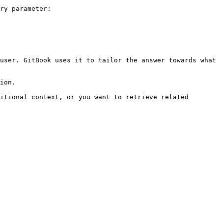
ry parameter:

user. GitBook uses it to tailor the answer towards what 
ion.

itional context, or you want to retrieve related 