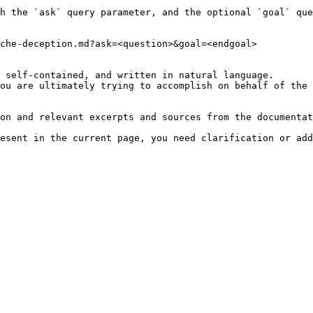
h the `ask` query parameter, and the optional `goal` que
che-deception.md?ask=<question>&goal=<endgoal>

 self-contained, and written in natural language.

ou are ultimately trying to accomplish on behalf of the 
on and relevant excerpts and sources from the documentat
esent in the current page, you need clarification or add