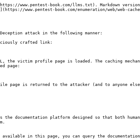
https://www.pentest-book.com/llms.txt). Markdown version
](https://www.pentest-book.com/enumeration/web/web-cache
Deception attack in the following manner:

ciously crafted link:

ed page:

s the documentation platform designed so that both human
m.

 available in this page, you can query the documentation