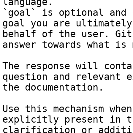
language.

`goal` is optional and 
goal you are ultimately
behalf of the user. Git
answer towards what is 
The response will conta
question and relevant e
the documentation.

Use this mechanism when
explicitly present in t
clarification or additi