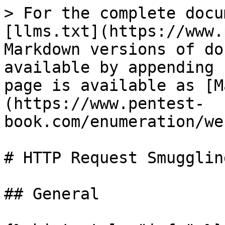
> For the complete docu
[llms.txt](https://www.
Markdown versions of do
available by appending 
page is available as [M
(https://www.pentest-
book.com/enumeration/we
# HTTP Request Smuggling
## General
