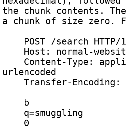
hexadecimal), followed 
the chunk contents. The
a chunk of size zero. F
    POST /search HTTP/1.1

    Host: normal-website.com

    Content-Type: application/x-www-form-
urlencoded

    Transfer-Encoding: chunked

    b

    q=smuggling

    0
