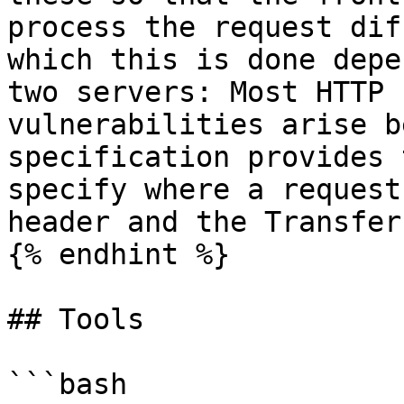
process the request dif
which this is done depe
two servers: Most HTTP 
vulnerabilities arise b
specification provides 
specify where a request
header and the Transfer
{% endhint %}

## Tools

```bash
