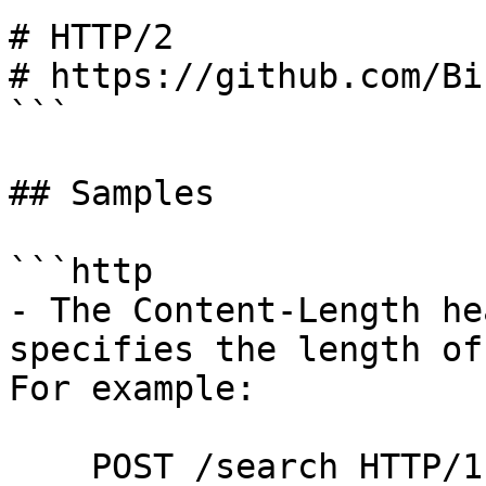
# HTTP/2

# https://github.com/Bi
```

## Samples

```http

- The Content-Length he
specifies the length of
For example:

    POST /search HTTP/1.1
