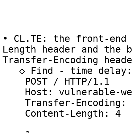
• CL.TE: the front-end 
Length header and the b
Transfer-Encoding header
   ◇ Find - time delay:

    POST / HTTP/1.1

    Host: vulnerable-website.com

    Transfer-Encoding: chunked

    Content-Length: 4
