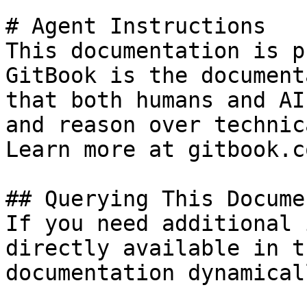
# Agent Instructions

This documentation is p
GitBook is the document
that both humans and AI
and reason over technic
Learn more at gitbook.co
## Querying This Docume
If you need additional 
directly available in t
documentation dynamical