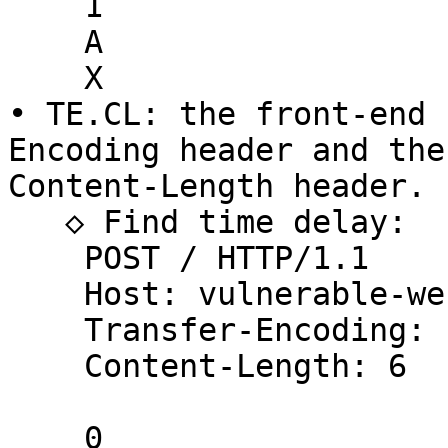
    1

    A

    X

• TE.CL: the front-end 
Encoding header and the
Content-Length header.

   ◇ Find time delay:

    POST / HTTP/1.1

    Host: vulnerable-website.com

    Transfer-Encoding: chunked

    Content-Length: 6

    0
