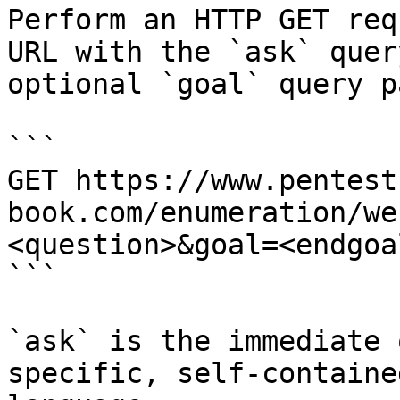
Perform an HTTP GET req
URL with the `ask` quer
optional `goal` query p
```

GET https://www.pentest
book.com/enumeration/we
<question>&goal=<endgoal
```

`ask` is the immediate 
specific, self-containe