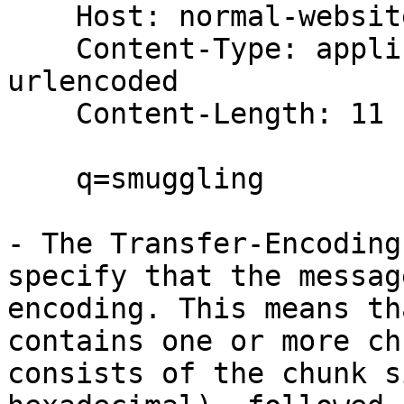
    Host: normal-website.com

    Content-Type: application/x-www-form-
urlencoded

    Content-Length: 11

    q=smuggling

- The Transfer-Encoding
specify that the messag
encoding. This means th
contains one or more ch
consists of the chunk s