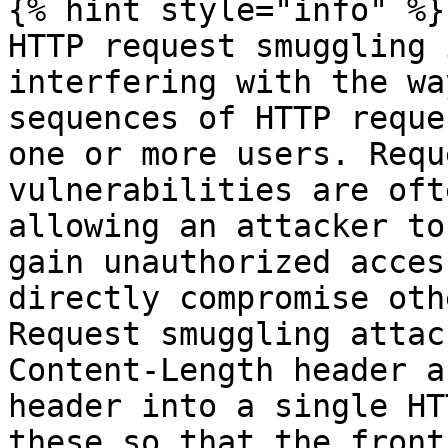
{% hint style="info" %}

HTTP request smuggling 
interfering with the wa
sequences of HTTP reque
one or more users. Requ
vulnerabilities are oft
allowing an attacker to
gain unauthorized acces
directly compromise oth
Request smuggling attac
Content-Length header a
header into a single HT
these so that the front