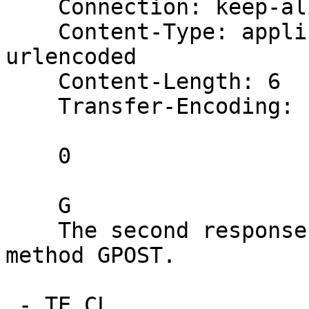
    Connection: keep-alive

    Content-Type: application/x-www-form-
urlencoded

    Content-Length: 6

    Transfer-Encoding: chunked

    0

    G

    The second response should say: Unrecognized 
method GPOST.

 - TE.CL
