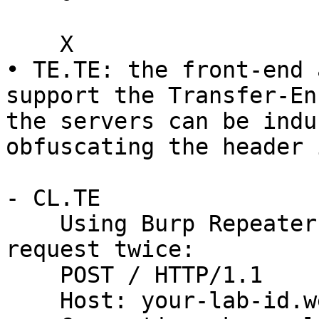
    X

• TE.TE: the front-end 
support the Transfer-En
the servers can be indu
obfuscating the header 
- CL.TE

    Using Burp Repeater, issue the following 
request twice:

    POST / HTTP/1.1

    Host: your-lab-id.web-security-academy.net
