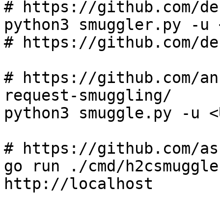
# https://github.com/de
python3 smuggler.py -u 
# https://github.com/de
# https://github.com/an
request-smuggling/

python3 smuggle.py -u <U
# https://github.com/as
go run ./cmd/h2csmuggle
http://localhost
