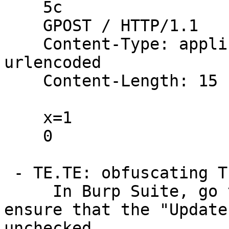
    5c

    GPOST / HTTP/1.1

    Content-Type: application/x-www-form-
urlencoded

    Content-Length: 15

    x=1

    0

 - TE.TE: obfuscating TE Header

     In Burp Suite, go to the Repeater menu and 
ensure that the "Update
unchecked.
