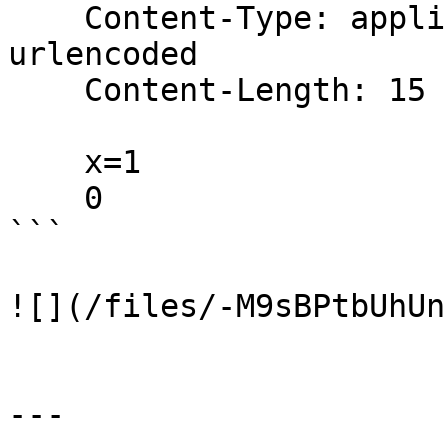
    Content-Type: application/x-www-form-
urlencoded

    Content-Length: 15

    x=1

    0

```

![](/files/-M9sBPtbUhUn
---
